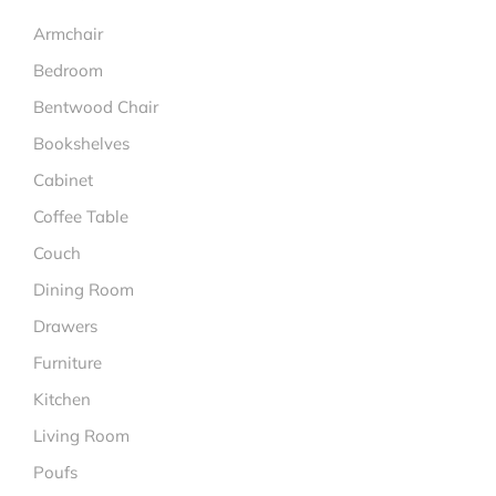
Armchair
Bedroom
Bentwood Chair
Bookshelves
Cabinet
Coffee Table
Couch
Dining Room
Drawers
Furniture
Kitchen
Living Room
Poufs