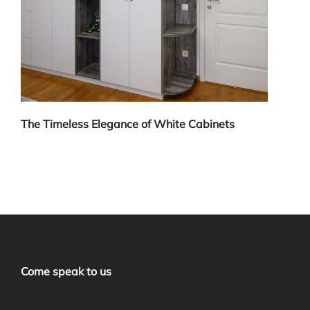
The Timeless Elegance of White Cabinets
Come speak to us