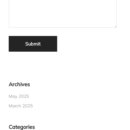
Archives
May 2025
March 2025
Categories