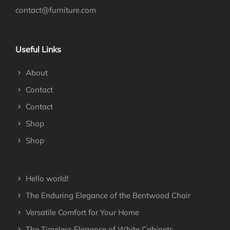
contact@furniture.com
Useful Links
About
Contact
Contact
Shop
Shop
Hello world!
The Enduring Elegance of the Bentwood Chair
Versatile Comfort for Your Home
The Timeless Elegance of White Cabinets