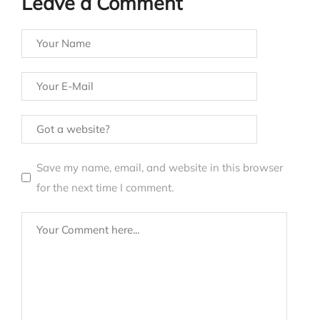
Leave a Comment
Save my name, email, and website in this browser
for the next time I comment.