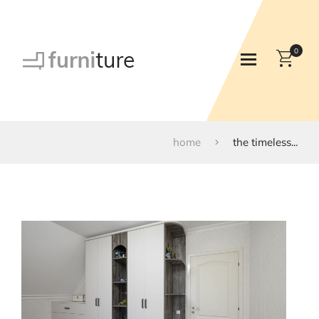
0
home
the timeless...