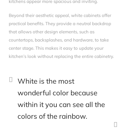
kitchens appear more spacious and inviting.
Beyond their aesthetic appeal, white cabinets offer
practical benefits. They provide a neutral backdrop
that allows other design elements, such as
countertops, backsplashes, and hardware, to take
center stage. This makes it easy to update your
kitchen’s look without replacing the entire cabinetry.
White is the most
wonderful color because
within it you can see all the
colors of the rainbow.