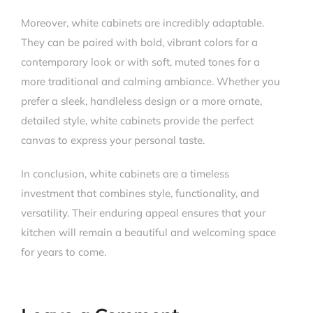
Moreover, white cabinets are incredibly adaptable.
They can be paired with bold, vibrant colors for a
contemporary look or with soft, muted tones for a
more traditional and calming ambiance. Whether you
prefer a sleek, handleless design or a more ornate,
detailed style, white cabinets provide the perfect
canvas to express your personal taste.
In conclusion, white cabinets are a timeless
investment that combines style, functionality, and
versatility. Their enduring appeal ensures that your
kitchen will remain a beautiful and welcoming space
for years to come.