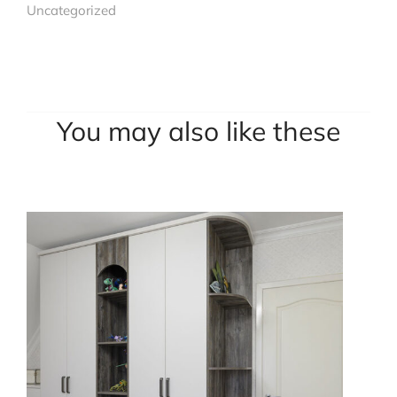
Uncategorized
You may also like these