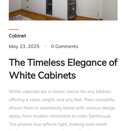
Cabinet
May 23, 2025
0 Comments
The Timeless Elegance of
White Cabinets
White cabinets are a classic choice for any kitchen,
offering a clean, bright, and airy feel. Their versatility
allows them to seamlessly blend with various design
styles, from modern minimalist to rustic farmhouse.
The pristine hue reflects light, making even small