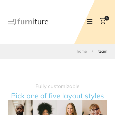
0
home
team
Fully customizable
Pick one of five layout styles