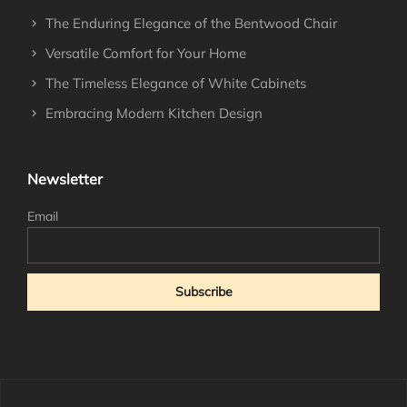
The Enduring Elegance of the Bentwood Chair
Versatile Comfort for Your Home
The Timeless Elegance of White Cabinets
Embracing Modern Kitchen Design
Newsletter
Email