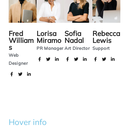
Fred
Lorisa
Sofia
Rebecca
William
Miramo
Nadal
Lewis
s
PR Manager
Art Director
Support
Web
Designer
Hover info