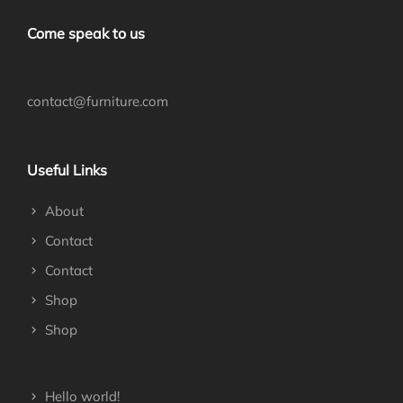
Come speak to us
contact@furniture.com
Useful Links
About
Contact
Contact
Shop
Shop
Hello world!