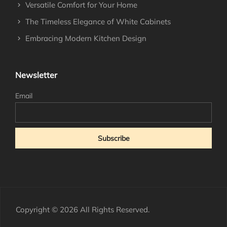
Versatile Comfort for Your Home
The Timeless Elegance of White Cabinets
Embracing Modern Kitchen Design
Newsletter
Email
Copyright © 2026 All Rights Reserved.