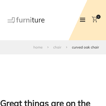
0
home
chair
curved oak chair
Great things are on the