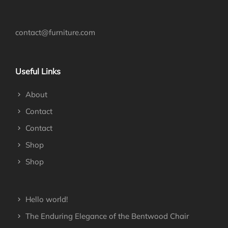
contact@furniture.com
Useful Links
About
Contact
Contact
Shop
Shop
Hello world!
The Enduring Elegance of the Bentwood Chair