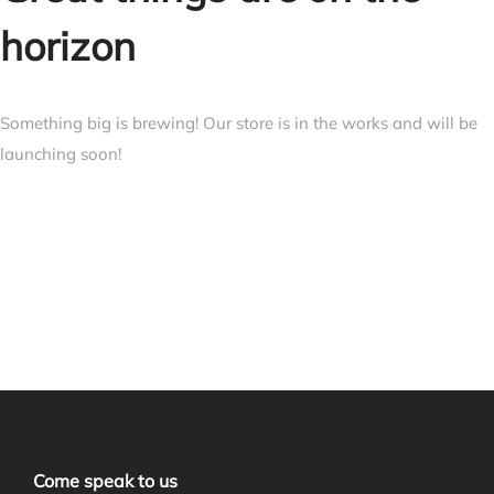
horizon
Something big is brewing! Our store is in the works and will be
launching soon!
Come speak to us